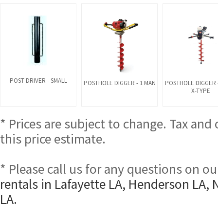
POST DRIVER - SMALL
POSTHOLE DIGGER - 1 MAN
POSTHOLE DIGGER -
X-TYPE
* Prices are subject to change. Tax and
this price estimate.
* Please call us for any questions on o
rentals in Lafayette LA, Henderson LA, 
LA.