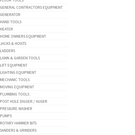
FLOOR TOOLS
GENERAL CONTRACTORS EQUIPMENT
GENERATOR
HAND TOOLS
HEATER
HOME OWNERS EQUIPMENT
JACKS & HOISTS
LADDERS
LAWN & GARDEN TOOLS
LIFT EQUIPMENT
LIGHTING EQUIPMENT
MECHANIC TOOLS
MOVING EQUIPMENT
PLUMBING TOOLS
POST HOLE DIGGER / AUGER
PRESSURE WASHER
PUMPS
ROTARY HAMMER BITS
SANDERS & GRINDERS