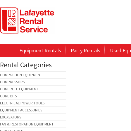
Equipment Rentals
Party Rentals
Used Equ
Rental Categories
COMPACTION EQUIPMENT
COMPRESSORS
CONCRETE EQUIPMENT
CORE BITS
ELECTRICAL POWER TOOLS
EQUIPMENT ACCESSORIES
EXCAVATORS
FAN & RESTORATION EQUIPMENT