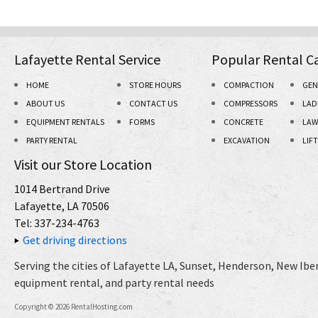
Lafayette Rental Service
Popular Rental C
HOME
STORE HOURS
COMPACTION
GEN
ABOUT US
CONTACT US
COMPRESSORS
LAD
EQUIPMENT RENTALS
FORMS
CONCRETE
LAW
PARTY RENTAL
EXCAVATION
LIF
Visit our Store Location
1014 Bertrand Drive
Lafayette, LA 70506
Tel: 337-234-4763
Get driving directions
Serving the cities of Lafayette LA, Sunset, Henderson, New Iberi
equipment rental, and party rental needs
Copyright © 2026 RentalHosting.com