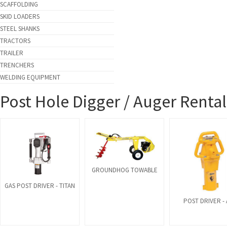
SCAFFOLDING
SKID LOADERS
STEEL SHANKS
TRACTORS
TRAILER
TRENCHERS
WELDING EQUIPMENT
Post Hole Digger / Auger Rental
GROUNDHOG TOWABLE
GAS POST DRIVER - TITAN
POST DRIVER - 