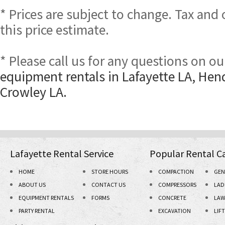
* Prices are subject to change. Tax and
this price estimate.
* Please call us for any questions on o
equipment rentals in Lafayette LA, Hen
Crowley LA.
Lafayette Rental Service
Popular Rental C
HOME
STORE HOURS
COMPACTION
GEN
ABOUT US
CONTACT US
COMPRESSORS
LAD
EQUIPMENT RENTALS
FORMS
CONCRETE
LAW
PARTY RENTAL
EXCAVATION
LIF