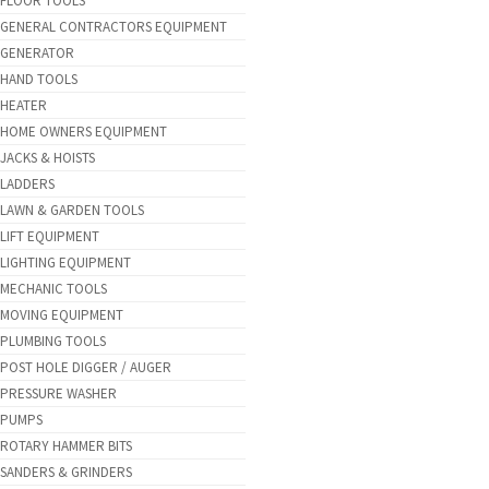
FLOOR TOOLS
GENERAL CONTRACTORS EQUIPMENT
GENERATOR
HAND TOOLS
HEATER
HOME OWNERS EQUIPMENT
JACKS & HOISTS
LADDERS
LAWN & GARDEN TOOLS
LIFT EQUIPMENT
LIGHTING EQUIPMENT
MECHANIC TOOLS
MOVING EQUIPMENT
PLUMBING TOOLS
POST HOLE DIGGER / AUGER
PRESSURE WASHER
PUMPS
ROTARY HAMMER BITS
SANDERS & GRINDERS