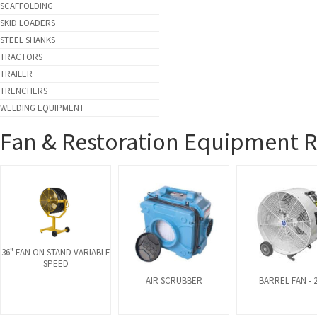
SCAFFOLDING
SKID LOADERS
STEEL SHANKS
TRACTORS
TRAILER
TRENCHERS
WELDING EQUIPMENT
Fan & Restoration Equipment R
36" FAN ON STAND VARIABLE
SPEED
AIR SCRUBBER
BARREL FAN - 2