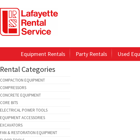
Equipment Rentals
Party Rentals
Used Equ
Rental Categories
COMPACTION EQUIPMENT
COMPRESSORS
CONCRETE EQUIPMENT
CORE BITS
ELECTRICAL POWER TOOLS
EQUIPMENT ACCESSORIES
EXCAVATORS
FAN & RESTORATION EQUIPMENT