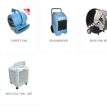
CARPET FAN
DEHUMIDIFIER
SHOP FAN 36
WAYCOOL FAN - 1HP