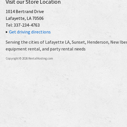
Visit our Store Location
1014 Bertrand Drive
Lafayette, LA 70506
Tel: 337-234-4763
Get driving directions
Serving the cities of Lafayette LA, Sunset, Henderson, New Iberi
equipment rental, and party rental needs
Copyright © 2026 RentalHosting.com