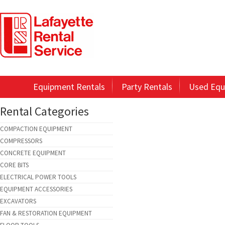
Equipment Rentals
Party Rentals
Used Equ
Rental Categories
COMPACTION EQUIPMENT
COMPRESSORS
CONCRETE EQUIPMENT
CORE BITS
ELECTRICAL POWER TOOLS
EQUIPMENT ACCESSORIES
EXCAVATORS
FAN & RESTORATION EQUIPMENT