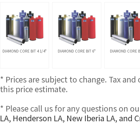
DIAMOND CORE BIT 4 1/4"
DIAMOND CORE BIT 6"
DIAMOND CORE BI
* Prices are subject to change. Tax and
this price estimate.
* Please call us for any questions on o
LA, Henderson LA, New Iberia LA, and C