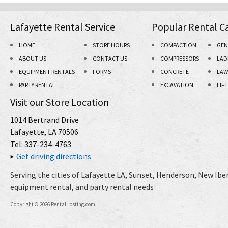
Lafayette Rental Service
Popular Rental C
HOME
STORE HOURS
COMPACTION
GEN
ABOUT US
CONTACT US
COMPRESSORS
LAD
EQUIPMENT RENTALS
FORMS
CONCRETE
LAW
PARTY RENTAL
EXCAVATION
LIF
Visit our Store Location
1014 Bertrand Drive
Lafayette, LA 70506
Tel: 337-234-4763
Get driving directions
Serving the cities of Lafayette LA, Sunset, Henderson, New Iberi
equipment rental, and party rental needs
Copyright © 2026 RentalHosting.com