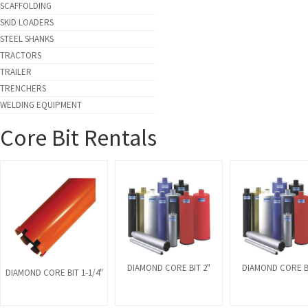
SCAFFOLDING
SKID LOADERS
STEEL SHANKS
TRACTORS
TRAILER
TRENCHERS
WELDING EQUIPMENT
Core Bit Rentals
DIAMOND CORE BIT 2"
DIAMOND CORE BI
DIAMOND CORE BIT 1-1/4"