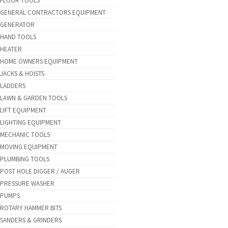
FLOOR TOOLS
GENERAL CONTRACTORS EQUIPMENT
GENERATOR
HAND TOOLS
HEATER
HOME OWNERS EQUIPMENT
JACKS & HOISTS
LADDERS
LAWN & GARDEN TOOLS
LIFT EQUIPMENT
LIGHTING EQUIPMENT
MECHANIC TOOLS
MOVING EQUIPMENT
PLUMBING TOOLS
POST HOLE DIGGER / AUGER
PRESSURE WASHER
PUMPS
ROTARY HAMMER BITS
SANDERS & GRINDERS